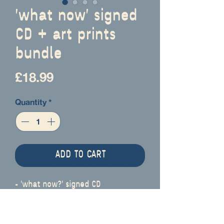
'what now' signed
CD + art prints
bundle
Price
£18.99
Quantity
*
ADD TO CART
- 'what now?' signed CD
- 'never enough, never fair'
signed 6"/15cm square art print