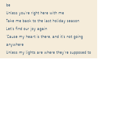
be
Unless you're right here with me
Take me back to the last holiday season
Let's find our joy again
'Cause my heart is there, and it's not going
anywhere
Unless my lights are where they're supposed to
be
Unless you're right here
So can I go to your house this holiday season
I'll find my joy there again
'Cause my heart's with you and I don't need
something new
As long as I am where I'm supposed to be
As long as you're here
As long as you're here with me