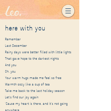
here with you
Remember
Last December
Rainy days were better filled with little lights
That gave hope to the darkest nights
And you
Oh, you
Your warm hugs made me feel so free
Warmth cozy like a cup of tea
Take me back to the last holiday season
Let's find our joy again
'Cause my heart is there, and it's not going
anywhere