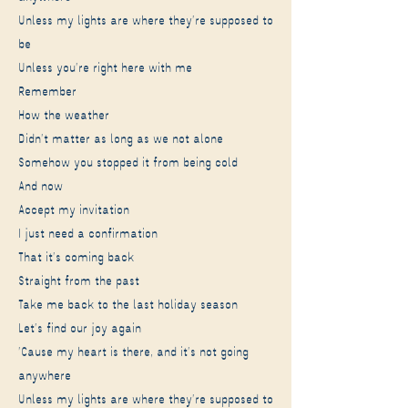
Unless my lights are where they're supposed to
be
Unless you're right here with me
Remember
How the weather
Didn't matter as long as we not alone
Somehow you stopped it from being cold
And now
Accept my invitation
I just need a confirmation
That it's coming back
Straight from the past
Take me back to the last holiday season
Let's find our joy again
'Cause my heart is there, and it's not going
anywhere
Unless my lights are where they're supposed to