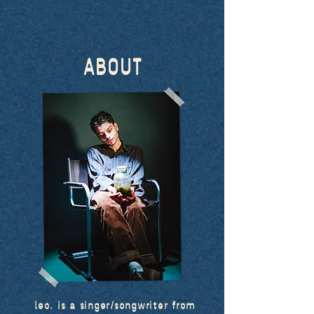
ABOUT
leo. is a singer/songwriter from