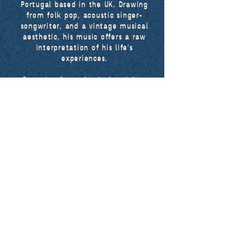
Portugal based in the UK. Drawing
from folk pop, acoustic singer-
songwriter, and a vintage musical
aesthetic, his music offers a raw
interpretation of his life’s
experiences.
Emerging from classical training,
leo. recorded his seismic single
despair
in 2019 from his bedroom in
Portugal.
Following the release of
the EPs
drink my soul
in 2021 and
letters from dreamland
in 2022, leo.
released his first full album
a new
one
in 2023.
More recently, he explored his more
vintage tastes through his
collaboration with Chevy, resulting
in his recent Christmas single
december blues
.