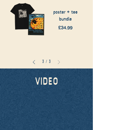
poster + tee
bundle
Price
£34.99
3
/
3
VIDEO