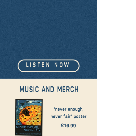
LISTEN NOW
MUSIC AND MERCH
"never enough,
never fair" poster
Price
£16.99