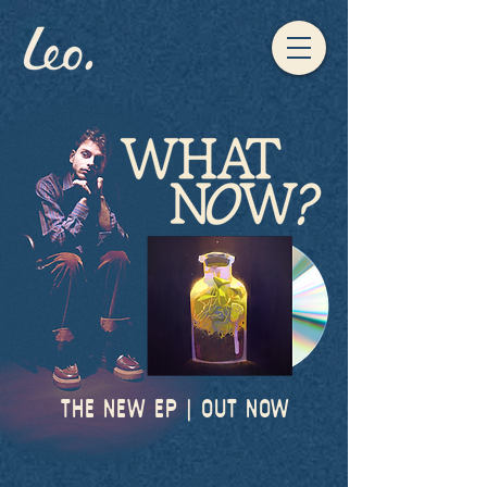
THE NEW EP | OUT NOW